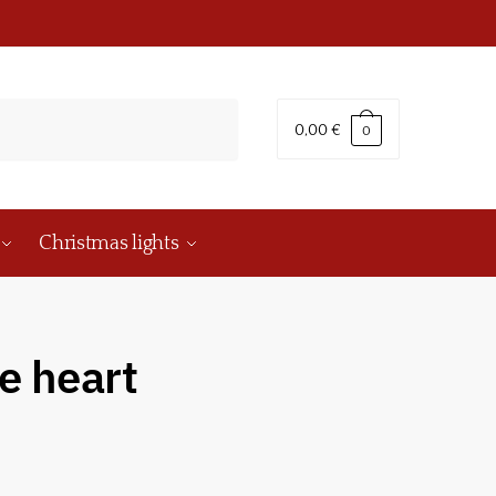
0,00
€
0
Christmas lights
e heart