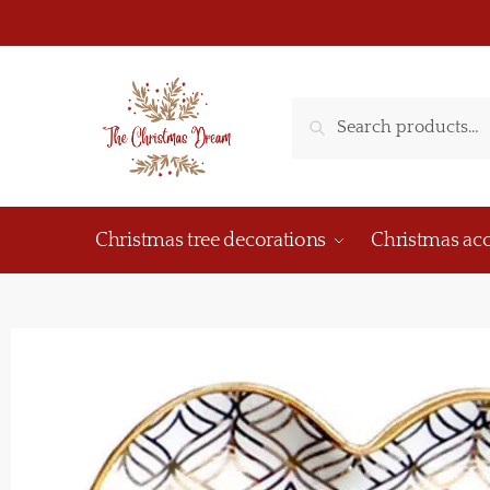
Search
Christmas tree decorations
Christmas acc