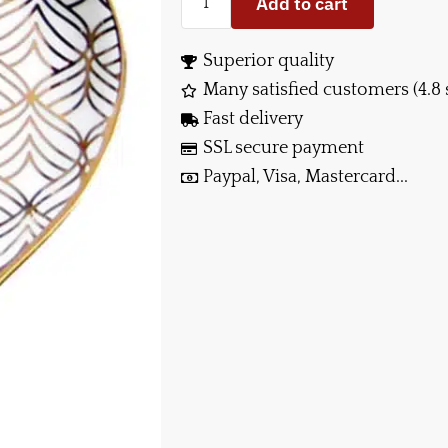
Add to cart
Superior quality
Many satisfied customers (4.8 
Fast delivery
SSL secure payment
Paypal, Visa, Mastercard...