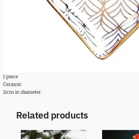
1 piece
Ceramic
11cm in diameter
Related products