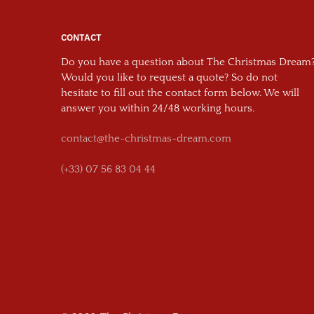
CONTACT
Do you have a question about The Christmas Dream
Would you like to request a quote? So do not
hesitate to fill out the contact form below. We will
answer you within 24/48 working hours.
contact@the-christmas-dream.com
(+33) 07 56 83 04 44