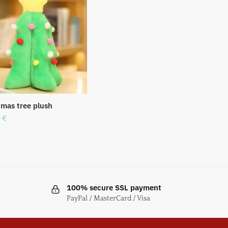
tmas tree plush
0
€
100% secure SSL payment
PayPal / MasterCard / Visa