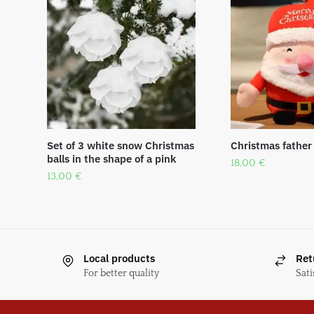
Set of 3 white snow Christmas
Christmas father
balls in the shape of a pink
18,00
€
13,00
€
Local products
Ret
For better quality
Sati