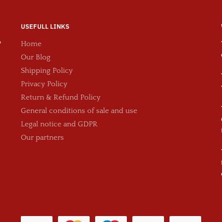
USEFULL LINKS
?
Home
Our Blog
Shipping Policy
Privacy Policy
Return & Refund Policy
General conditions of sale and use
Legal notice and GDPR
Our partners