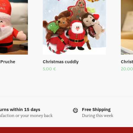
 Pruche
Christmas cuddly
Chris
5,00
€
20,0
urns within 15 days
Free Shipping
sfaction or your money back
During this week