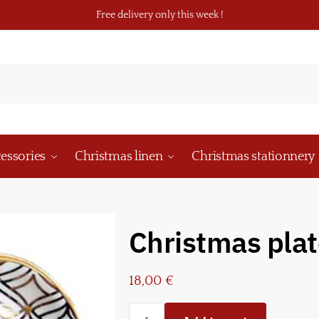
Free delivery only this week !
essories
Christmas linen
Christmas stationnery
Christmas plat
18,00
€