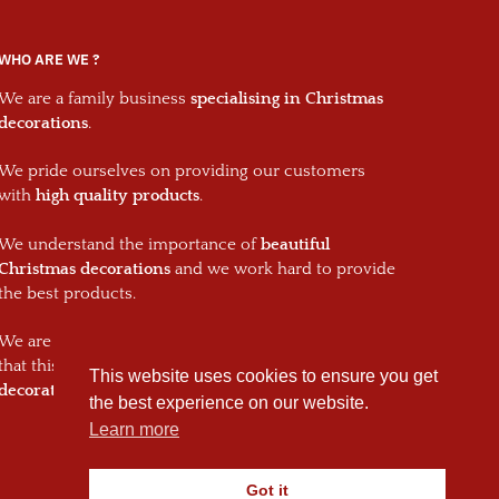
WHO ARE WE ?
We are a family business
specialising in Christmas
decorations
.
We pride ourselves on providing our customers
with
high quality products
.
We understand the importance of
beautiful
Christmas decorations
and we work hard to provide
the best products.
We are passionate about what we do and we hope
that this will shine through in every one of our
This website uses cookies to ensure you get
decorations and your Christmas decorations.
the best experience on our website.
Learn more
Got it