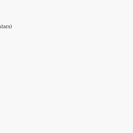
stars)