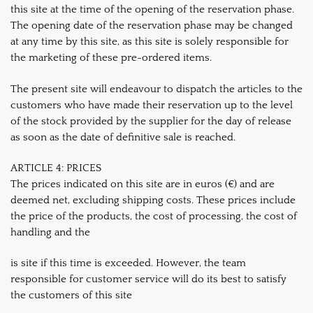
this site at the time of the opening of the reservation phase.
The opening date of the reservation phase may be changed
at any time by this site, as this site is solely responsible for
the marketing of these pre-ordered items.
The present site will endeavour to dispatch the articles to the
customers who have made their reservation up to the level
of the stock provided by the supplier for the day of release
as soon as the date of definitive sale is reached.
ARTICLE 4: PRICES
The prices indicated on this site are in euros (€) and are
deemed net, excluding shipping costs. These prices include
the price of the products, the cost of processing, the cost of
handling and the
is site if this time is exceeded. However, the team
responsible for customer service will do its best to satisfy
the customers of this site