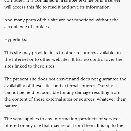
computer. It is contained in a simple text file. And a server
will access this file to read it and save its information.
And many parts of this site are not functional without the
acceptance of cookies.
Hyperlinks:
This site may provide links to other resources available on
the Internet or to other websites. It has no control over the
sites linked to these sites.
The present site does not answer and does not guarantee the
availability of these sites and external sources. Our site
cannot be held responsible for any damage resulting from
the content of these external sites or sources, whatever their
nature.
The same applies to any information, products or services
offered or any use that may result from them. It is up to the