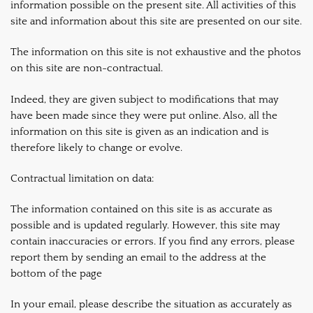
information possible on the present site. All activities of this
site and information about this site are presented on our site.
The information on this site is not exhaustive and the photos
on this site are non-contractual.
Indeed, they are given subject to modifications that may
have been made since they were put online. Also, all the
information on this site is given as an indication and is
therefore likely to change or evolve.
Contractual limitation on data:
The information contained on this site is as accurate as
possible and is updated regularly. However, this site may
contain inaccuracies or errors. If you find any errors, please
report them by sending an email to the address at the
bottom of the page
In your email, please describe the situation as accurately as