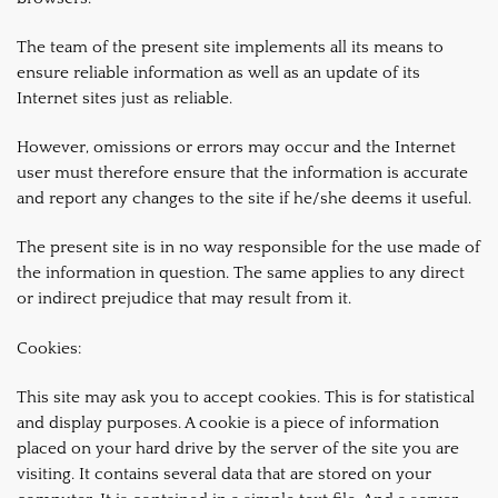
The team of the present site implements all its means to
ensure reliable information as well as an update of its
Internet sites just as reliable.
However, omissions or errors may occur and the Internet
user must therefore ensure that the information is accurate
and report any changes to the site if he/she deems it useful.
The present site is in no way responsible for the use made of
the information in question. The same applies to any direct
or indirect prejudice that may result from it.
Cookies:
This site may ask you to accept cookies. This is for statistical
and display purposes. A cookie is a piece of information
placed on your hard drive by the server of the site you are
visiting. It contains several data that are stored on your