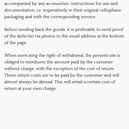
accompanied by any accessories, instructions for use and
documentation, i.e. imperatively in their original cellophane
packaging and with the corresponding invoice.
Before sending back the goods, it is preferable to send proof
of the defect(s) via photos to the email address at the bottom
of the page.
When exercising the right of withdrawal, the present site is
obliged to reimburse the amount paid by the customer
without charge, with the exception of the cost of return.
These return costs are to be paid by the customer and will
almost always be abroad. This will entail a certain cost of
return at your own charge.