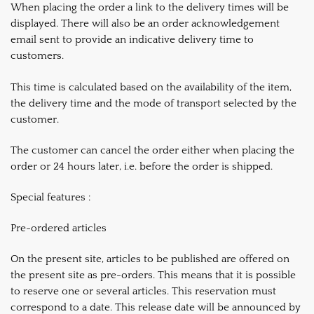
When placing the order a link to the delivery times will be
displayed. There will also be an order acknowledgement
email sent to provide an indicative delivery time to
customers.
This time is calculated based on the availability of the item,
the delivery time and the mode of transport selected by the
customer.
The customer can cancel the order either when placing the
order or 24 hours later, i.e. before the order is shipped.
Special features :
Pre-ordered articles
On the present site, articles to be published are offered on
the present site as pre-orders. This means that it is possible
to reserve one or several articles. This reservation must
correspond to a date. This release date will be announced by