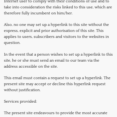
Internet user to comply with their conditions of use and to
take into consideration the risks linked to this use, which are
therefore fully incumbent on him/her.
Also, no one may set up a hyperlink to this site without the
express, explicit and prior authorisation of this site. This
applies to users, subscribers and visitors to the websites in
question.
In the event that a person wishes to set up a hyperlink to this
site, he or she must send an email to our team via the
address accessible on the site.
This email must contain a request to set up a hyperlink. The
present site may accept or decline this hyperlink request
without justification.
Services provided:
The present site endeavours to provide the most accurate