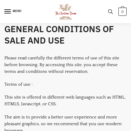
Skip
Skip
to
to
MENU
0
navigation
content
GENERAL CONDITIONS OF
SALE AND USE
Please read carefully the different terms of use of this site
before browsing. By accessing this site, you accept these
terms and conditions without reservation.
Terms of use :
This site is offered in different web languages such as HTML,
HTML5, Javascript, or CSS.
The aim is to provide a better user experience and more
pleasant graphics, so we recommend that you use modern
browsers.