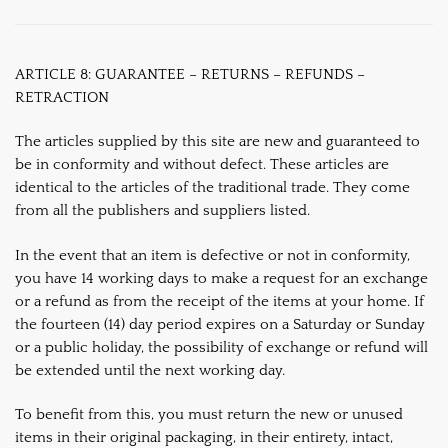
ARTICLE 8: GUARANTEE – RETURNS – REFUNDS –
RETRACTION
The articles supplied by this site are new and guaranteed to
be in conformity and without defect. These articles are
identical to the articles of the traditional trade. They come
from all the publishers and suppliers listed.
In the event that an item is defective or not in conformity,
you have 14 working days to make a request for an exchange
or a refund as from the receipt of the items at your home. If
the fourteen (14) day period expires on a Saturday or Sunday
or a public holiday, the possibility of exchange or refund will
be extended until the next working day.
To benefit from this, you must return the new or unused
items in their original packaging, in their entirety, intact,