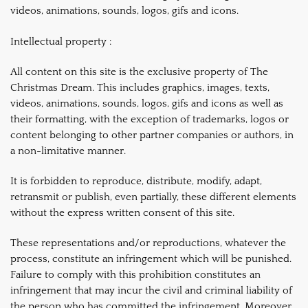
videos, animations, sounds, logos, gifs and icons.
Intellectual property :
All content on this site is the exclusive property of The
Christmas Dream. This includes graphics, images, texts,
videos, animations, sounds, logos, gifs and icons as well as
their formatting, with the exception of trademarks, logos or
content belonging to other partner companies or authors, in
a non-limitative manner.
It is forbidden to reproduce, distribute, modify, adapt,
retransmit or publish, even partially, these different elements
without the express written consent of this site.
These representations and/or reproductions, whatever the
process, constitute an infringement which will be punished.
Failure to comply with this prohibition constitutes an
infringement that may incur the civil and criminal liability of
the person who has committed the infringement. Moreover,