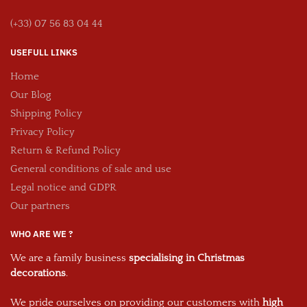
(+33) 07 56 83 04 44
USEFULL LINKS
Home
Our Blog
Shipping Policy
Privacy Policy
Return & Refund Policy
General conditions of sale and use
Legal notice and GDPR
Our partners
WHO ARE WE ?
We are a family business
specialising in Christmas
decorations
.
We pride ourselves on providing our customers with
high