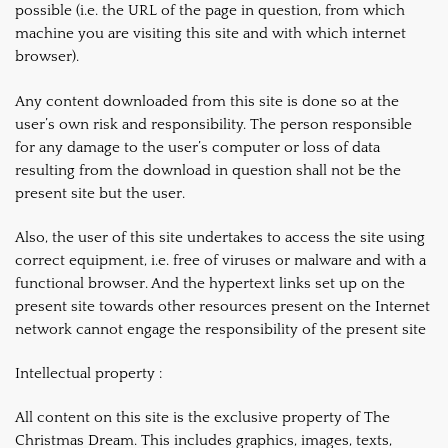
possible (i.e. the URL of the page in question, from which
machine you are visiting this site and with which internet
browser).
Any content downloaded from this site is done so at the
user’s own risk and responsibility. The person responsible
for any damage to the user’s computer or loss of data
resulting from the download in question shall not be the
present site but the user.
Also, the user of this site undertakes to access the site using
correct equipment, i.e. free of viruses or malware and with a
functional browser. And the hypertext links set up on the
present site towards other resources present on the Internet
network cannot engage the responsibility of the present site
Intellectual property :
All content on this site is the exclusive property of The
Christmas Dream. This includes graphics, images, texts,