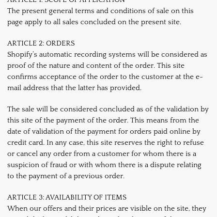
The present general terms and conditions of sale on this
page apply to all sales concluded on the present site.
ARTICLE 2: ORDERS
Shopify’s automatic recording systems will be considered as
proof of the nature and content of the order. This site
confirms acceptance of the order to the customer at the e-
mail address that the latter has provided.
The sale will be considered concluded as of the validation by
this site of the payment of the order. This means from the
date of validation of the payment for orders paid online by
credit card. In any case, this site reserves the right to refuse
or cancel any order from a customer for whom there is a
suspicion of fraud or with whom there is a dispute relating
to the payment of a previous order.
ARTICLE 3: AVAILABILITY OF ITEMS
When our offers and their prices are visible on the site, they