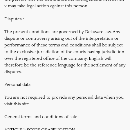
v may take legal action against this person.
Disputes :
The present conditions are governed by Delaware law. Any
dispute or controversy arising out of the interpretation or
performance of these terms and conditions shall be subject
to the exclusive jurisdiction of the courts having jurisdiction
over the registered office of the company. English will
therefore be the reference language for the settlement of any
disputes.
Personal data:
You are not required to provide any personal data when you
visit this site
General terms and conditions of sale :
ARTICLE 1: SCOPE OF APPLICATION