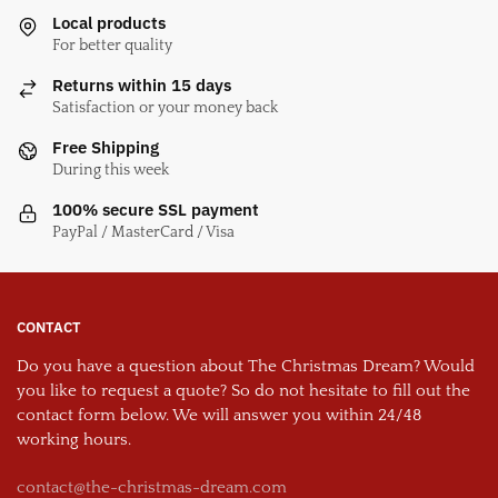
Local products
For better quality
Returns within 15 days
Satisfaction or your money back
Free Shipping
During this week
100% secure SSL payment
PayPal / MasterCard / Visa
CONTACT
Do you have a question about The Christmas Dream? Would
you like to request a quote? So do not hesitate to fill out the
contact form below. We will answer you within 24/48
working hours.
contact@the-christmas-dream.com