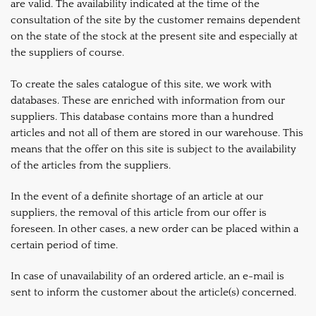
are valid. The availability indicated at the time of the
consultation of the site by the customer remains dependent
on the state of the stock at the present site and especially at
the suppliers of course.
To create the sales catalogue of this site, we work with
databases. These are enriched with information from our
suppliers. This database contains more than a hundred
articles and not all of them are stored in our warehouse. This
means that the offer on this site is subject to the availability
of the articles from the suppliers.
In the event of a definite shortage of an article at our
suppliers, the removal of this article from our offer is
foreseen. In other cases, a new order can be placed within a
certain period of time.
In case of unavailability of an ordered article, an e-mail is
sent to inform the customer about the article(s) concerned.