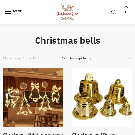
MENU
0
Christmas bells
Showing all 4 results
Christmas light garland neon
Christmas bell Doree