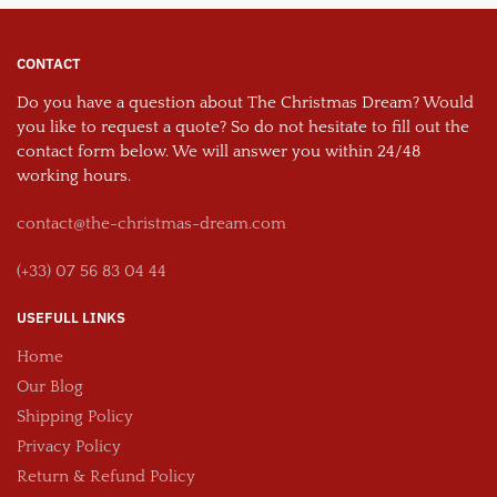
CONTACT
Do you have a question about The Christmas Dream? Would
you like to request a quote? So do not hesitate to fill out the
contact form below. We will answer you within 24/48
working hours.
contact@the-christmas-dream.com
(+33) 07 56 83 04 44
USEFULL LINKS
Home
Our Blog
Shipping Policy
Privacy Policy
Return & Refund Policy