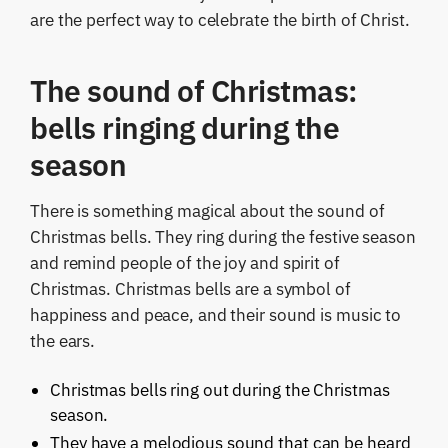
are the perfect way to celebrate the birth of Christ.
The sound of Christmas:
bells ringing during the
season
There is something magical about the sound of
Christmas bells. They ring during the festive season
and remind people of the joy and spirit of
Christmas. Christmas bells are a symbol of
happiness and peace, and their sound is music to
the ears.
Christmas bells ring out during the Christmas
season.
They have a melodious sound that can be heard