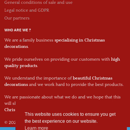
General conditions of sale and use
Legal notice and GDPR
Our partners
WHO ARE WE ?
We are a family business
specialising in Christmas
decorations
.
We pride ourselves on providing our customers with
high
quality products
.
We understand the importance of
beautiful Christmas
decorations
and we work hard to provide the best products.
We are passionate about what we do and we hope that this
will shine through in every one of our
decorations and your
Christmas decorations.
This website uses cookies to ensure you get
the best experience on our website.
© 2026, The Christmas Dream
Learn more