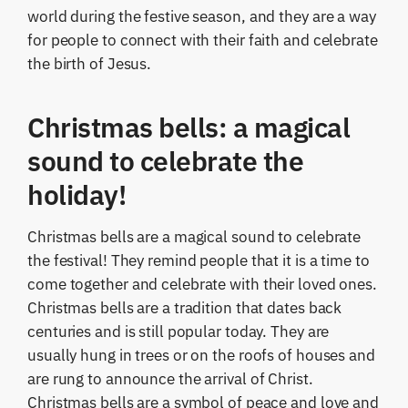
world during the festive season, and they are a way
for people to connect with their faith and celebrate
the birth of Jesus.
Christmas bells: a magical
sound to celebrate the
holiday!
Christmas bells are a magical sound to celebrate
the festival! They remind people that it is a time to
come together and celebrate with their loved ones.
Christmas bells are a tradition that dates back
centuries and is still popular today. They are
usually hung in trees or on the roofs of houses and
are rung to announce the arrival of Christ.
Christmas bells are a symbol of peace and love and