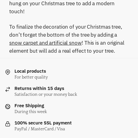
hung on your Christmas tree to add a modern
touch!
To finalize the decoration of your Christmas tree,
don’t forget the bottom of the tree by adding a
snow carpet and artificial snow
! This is an original
element but will add a real effect to your tree.
Local products
For better quality
Returns within 15 days
Satisfaction or your money back
Free Shipping
During this week
100% secure SSL payment
PayPal / MasterCard / Visa