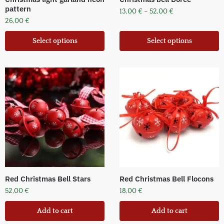
pattern
13,00
€
–
52,00
€
26,00
€
Select options
Select options
Red Christmas Bell Stars
Red Christmas Bell Flocons
52,00
€
18,00
€
Add to cart
Add to cart