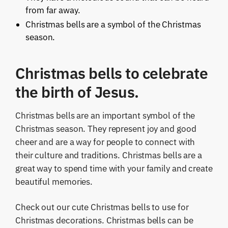
from far away.
Christmas bells are a symbol of the Christmas
season.
Christmas bells to celebrate
the birth of Jesus.
Christmas bells are an important symbol of the
Christmas season. They represent joy and good
cheer and are a way for people to connect with
their culture and traditions. Christmas bells are a
great way to spend time with your family and create
beautiful memories.
Check out our cute Christmas bells to use for
Christmas decorations. Christmas bells can be