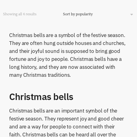
Showing all 4 results
Christmas bells are a symbol of the festive season.
They are often hung outside houses and churches,
and their joyful sound is supposed to bring good
fortune and joy to people. Christmas bells have a
long history, and they are now associated with
many Christmas traditions.
Christmas bells
Christmas bells are an important symbol of the
festive season. They represent joy and good cheer
and are a way for people to connect with their
faith. Christmas bells can be heard all over the