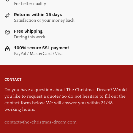
For better quality
Returns within 15 days
Satisfaction or your money back
Free Shipping
During this week
100% secure SSL payment
PayPal / MasterCard / Visa
CONTACT
Do you have a question about The Christmas Dream? Would
you like to request a quote? So do not hesitate to fill out the
contact form below. We will answer you within 24/48
working hours.
contact@the-christmas-dream.com