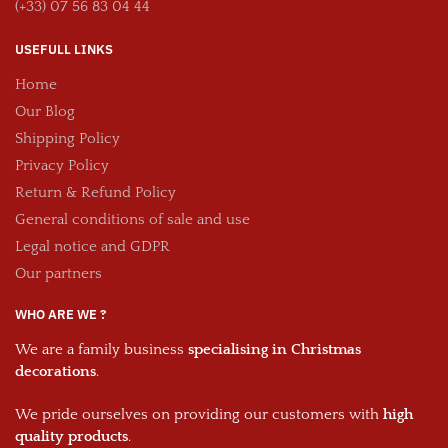
(+33) 07 56 83 04 44
USEFULL LINKS
Home
Our Blog
Shipping Policy
Privacy Policy
Return & Refund Policy
General conditions of sale and use
Legal notice and GDPR
Our partners
WHO ARE WE ?
We are a family business
specialising in Christmas
decorations
.
We pride ourselves on providing our customers with
high
quality products
.