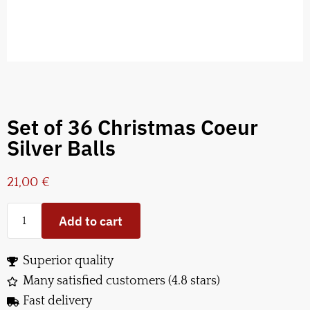
Set of 36 Christmas Coeur
Silver Balls
21,00
€
Add to cart
Superior quality
Many satisfied customers (4.8 stars)
Fast delivery