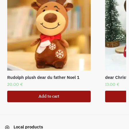
Rudolph plush dear du father Noel 1
dear Christ
20,00
€
13,00
€
Add to cart
Local products