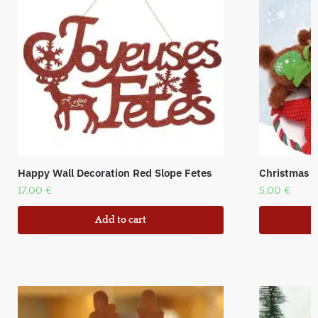
Happy Wall Decoration Red Slope Fetes
Christmas 
17,00
€
5,00
€
Add to cart