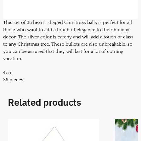
This set of 36 heart -shaped Christmas balls is perfect for all
those who want to add a touch of elegance to their holiday
decor. The silver color is catchy and will add a touch of class
to any Christmas tree. These bullets are also unbreakable, so
you can be assured that they will last for a lot of coming
vacation.
4cm
36 pieces
Related products