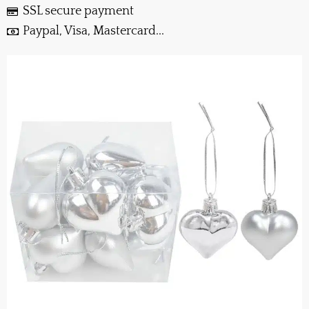
SSL secure payment
Paypal, Visa, Mastercard...