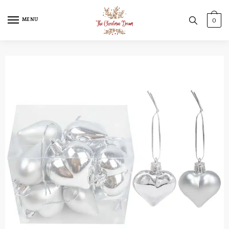
MENU
0