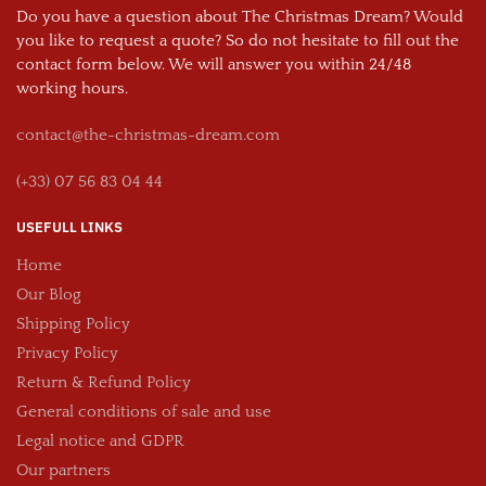
Do you have a question about The Christmas Dream? Would
you like to request a quote? So do not hesitate to fill out the
contact form below. We will answer you within 24/48
working hours.
contact@the-christmas-dream.com
(+33) 07 56 83 04 44
USEFULL LINKS
Home
Our Blog
Shipping Policy
Privacy Policy
Return & Refund Policy
General conditions of sale and use
Legal notice and GDPR
Our partners