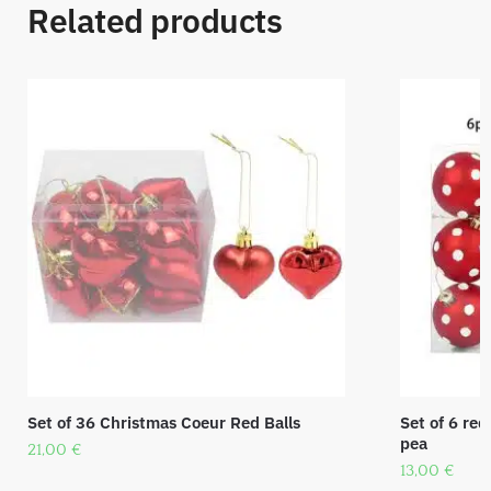
Related products
Set of 36 Christmas Coeur Red Balls
Set of 6 red
pea
21,00
€
13,00
€