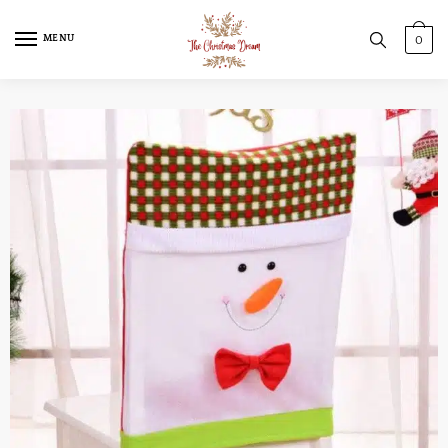
MENU
0