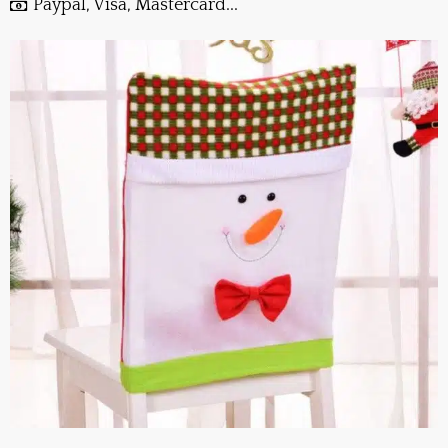
Paypal, Visa, Mastercard...