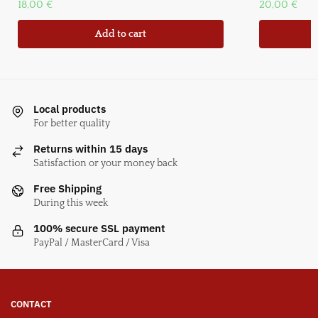
18,00
€
20,00
€
Add to cart
Local products
For better quality
Returns within 15 days
Satisfaction or your money back
Free Shipping
During this week
100% secure SSL payment
PayPal / MasterCard / Visa
CONTACT