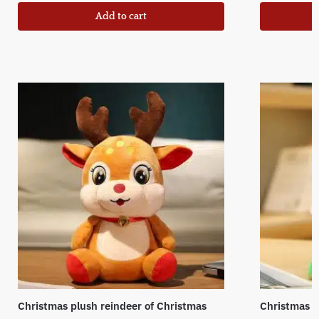
Add to cart
Christmas plush reindeer of Christmas
Christmas t