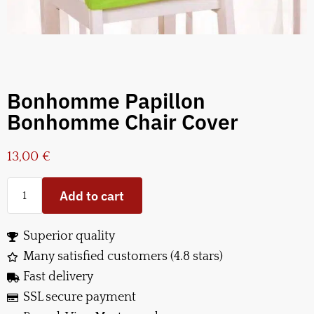
Bonhomme Papillon
Bonhomme Chair Cover
13,00
€
Add to cart
Superior quality
Many satisfied customers (4.8 stars)
Fast delivery
SSL secure payment