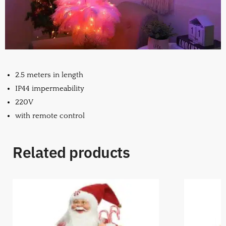
2.5 meters in length
IP44 impermeability
220V
with remote control
Related products