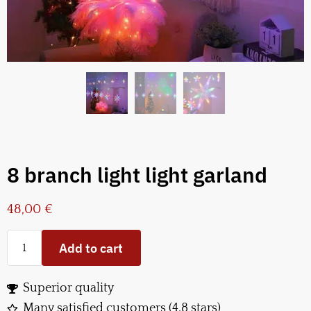
8 branch light light garland
48,00
€
Add to cart
Superior quality
Many satisfied customers (4.8 stars)