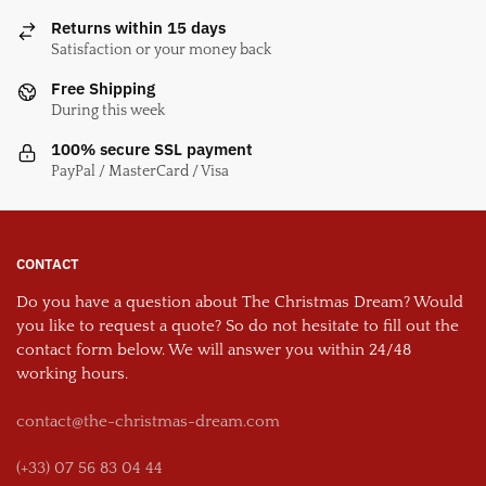
Returns within 15 days
Satisfaction or your money back
Free Shipping
During this week
100% secure SSL payment
PayPal / MasterCard / Visa
CONTACT
Do you have a question about The Christmas Dream? Would
you like to request a quote? So do not hesitate to fill out the
contact form below. We will answer you within 24/48
working hours.
contact@the-christmas-dream.com
(+33) 07 56 83 04 44