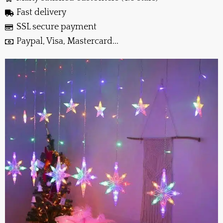
Fast delivery
SSL secure payment
Paypal, Visa, Mastercard...