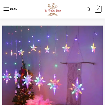
MENU
0