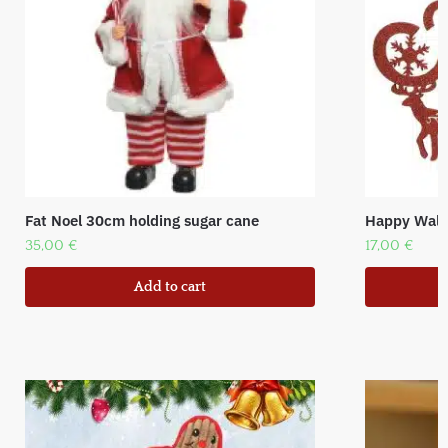
Fat Noel 30cm holding sugar cane
Happy Wall 
35,00
€
17,00
€
Add to cart