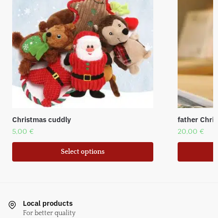
Christmas cuddly
father Chr
5,00
€
20,00
€
Select options
Local products
For better quality