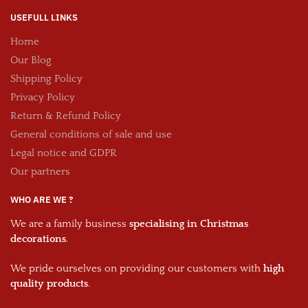
USEFULL LINKS
Home
Our Blog
Shipping Policy
Privacy Policy
Return & Refund Policy
General conditions of sale and use
Legal notice and GDPR
Our partners
WHO ARE WE ?
We are a family business
specialising in Christmas
decorations
.
We pride ourselves on providing our customers with
high
quality products
.