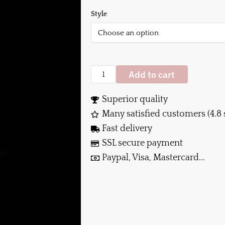
Style
Add to cart
Superior quality
Many satisfied customers (4.8 
Fast delivery
SSL secure payment
Paypal, Visa, Mastercard...