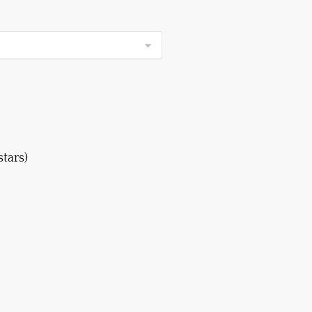
stars)