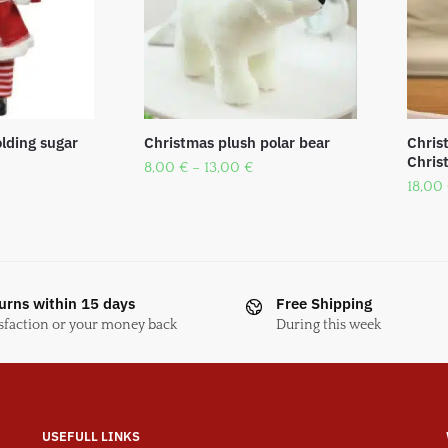
lding sugar
Christmas plush polar bear
Chris
Chris
8,00
€
–
13,00
€
18,00
urns within 15 days
Free Shipping
sfaction or your money back
During this week
USEFULL LINKS