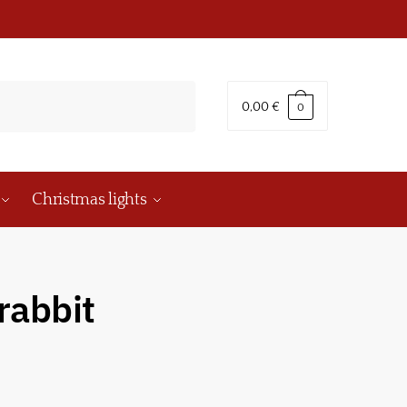
0,00
€
0
Christmas lights
rabbit