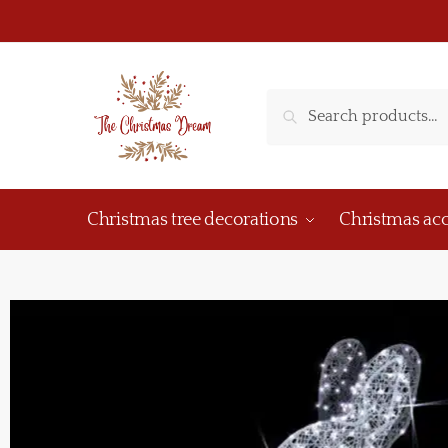
Search
Christmas tree decorations
Christmas acc