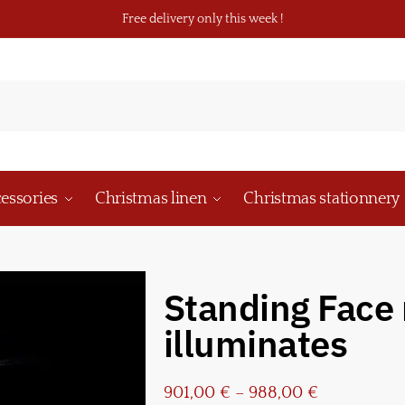
Free delivery only this week !
essories
Christmas linen
Christmas stationnery
Standing Face 
illuminates
901,00
€
–
988,00
€