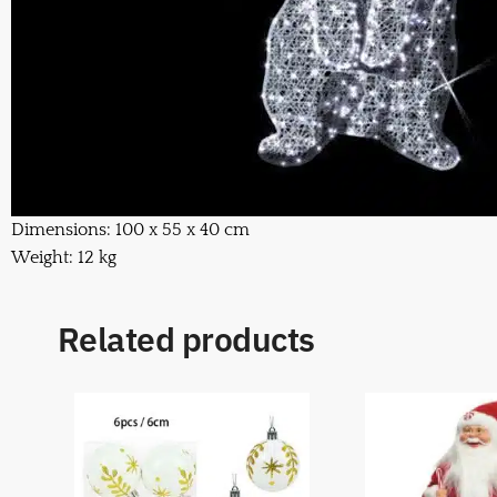
Dimensions: 100 x 55 x 40 cm
Weight: 12 kg
Related products