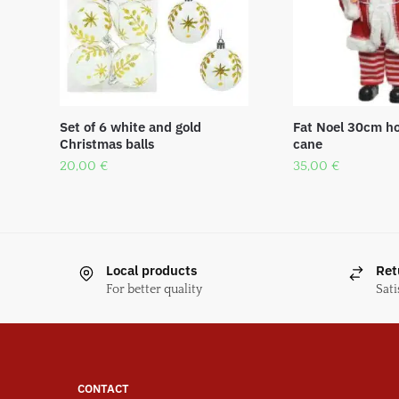
Set of 6 white and gold
Fat Noel 30cm ho
Christmas balls
cane
20,00
€
35,00
€
Local products
Ret
For better quality
Sati
CONTACT