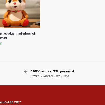
tmas plush reindeer of
tmas
€
100% secure SSL payment
PayPal / MasterCard / Visa
WHO ARE WE ?