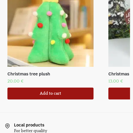
Christmas tree plush
Christmas f
20,00
€
13,00
€
Add to cart
Local products
For better quality