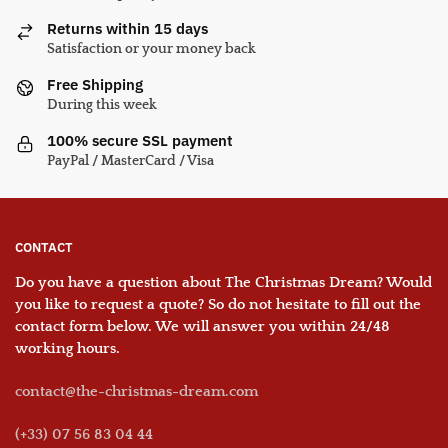
Returns within 15 days
Satisfaction or your money back
Free Shipping
During this week
100% secure SSL payment
PayPal / MasterCard / Visa
CONTACT
Do you have a question about The Christmas Dream? Would
you like to request a quote? So do not hesitate to fill out the
contact form below. We will answer you within 24/48
working hours.
contact@the-christmas-dream.com
(+33) 07 56 83 04 44