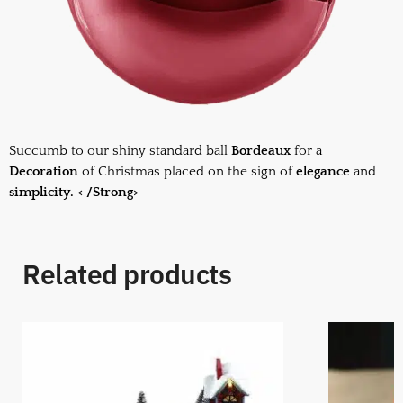
Succumb to our shiny standard ball
Bordeaux
for a
Decoration
of Christmas placed on the sign of
elegance
and
simplicity. < /Strong>
Related products