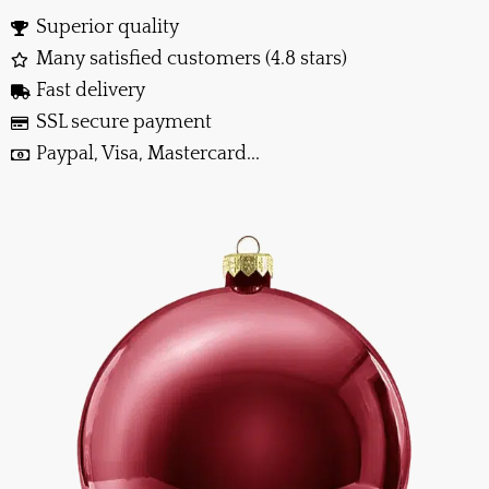
Superior quality
Many satisfied customers (4.8 stars)
Fast delivery
SSL secure payment
Paypal, Visa, Mastercard...