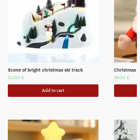
Scene of bright christmas ski track
Christmas f
52,00
€
18,00
€
Add to cart