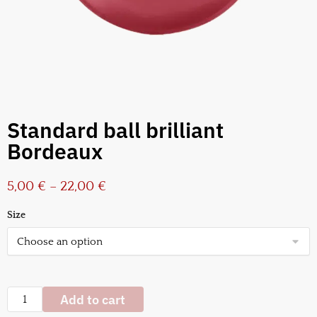
Standard ball brilliant
Bordeaux
5,00
€
–
22,00
€
Size
Add to cart