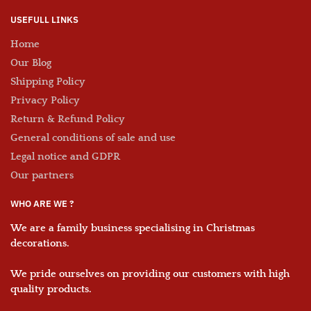
USEFULL LINKS
Home
Our Blog
Shipping Policy
Privacy Policy
Return & Refund Policy
General conditions of sale and use
Legal notice and GDPR
Our partners
WHO ARE WE ?
We are a family business
specialising in Christmas
decorations
.
We pride ourselves on providing our customers with
high
quality products
.