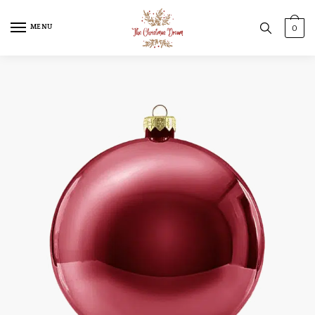
MENU
0