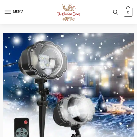
MENU
0