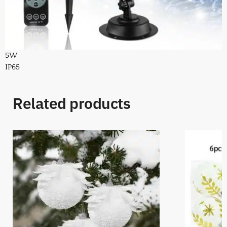
5W
IP65
Related products