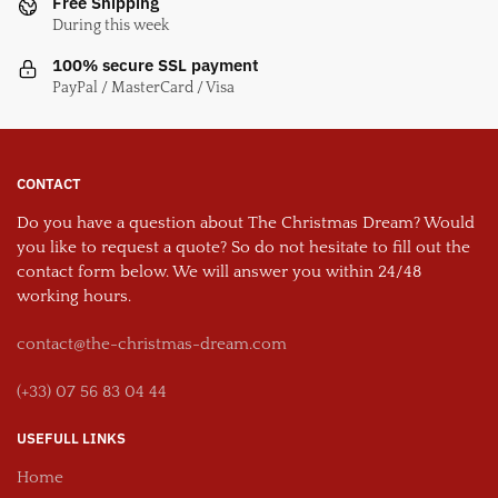
Free Shipping
During this week
100% secure SSL payment
PayPal / MasterCard / Visa
CONTACT
Do you have a question about The Christmas Dream? Would
you like to request a quote? So do not hesitate to fill out the
contact form below. We will answer you within 24/48
working hours.
contact@the-christmas-dream.com
(+33) 07 56 83 04 44
USEFULL LINKS
Home