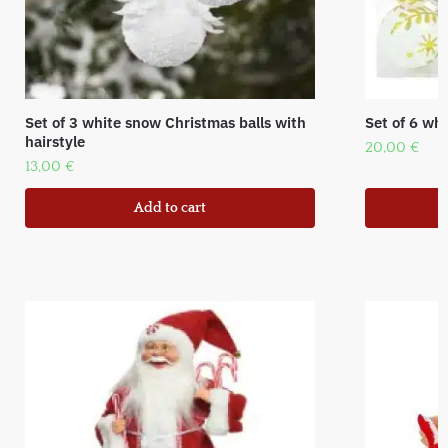
Set of 3 white snow Christmas balls with
Set of 6 whi
hairstyle
20,00
€
13,00
€
Add to cart