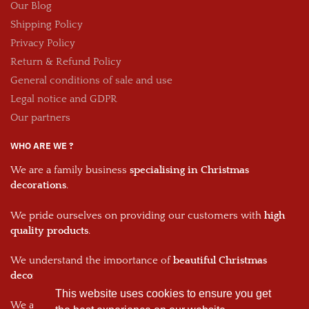
Our Blog
Shipping Policy
Privacy Policy
Return & Refund Policy
General conditions of sale and use
Legal notice and GDPR
Our partners
WHO ARE WE ?
We are a family business
specialising in Christmas
decorations
.
We pride ourselves on providing our customers with
high
quality products
.
We understand the importance of
beautiful Christmas
decorations
and we work hard to provide the best products.
This website uses cookies to ensure you get
We are passionate about what we do and we hope that this