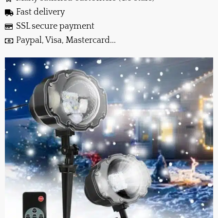
Fast delivery
SSL secure payment
Paypal, Visa, Mastercard...