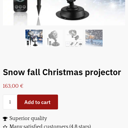
Snow fall Christmas projector
163,00
€
Add to cart
Superior quality
Many satisfied customers (4.8 stars)