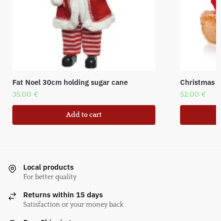
Fat Noel 30cm holding sugar cane
Christmas Be
35,00
€
52,00
€
Add to cart
Local products
For better quality
Returns within 15 days
Satisfaction or your money back