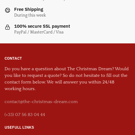
Free Shipping
During this week
100% secure SSL payment
PayPal / MasterCard / Visa
CONTACT
Do you have a question about The Christmas Dream? Would
you like to request a quote? So do not hesitate to fill out the
contact form below. We will answer you within 24/48
working hours.
contact@the-christmas-dream.com
(+33) 07 56 83 04 44
USEFULL LINKS