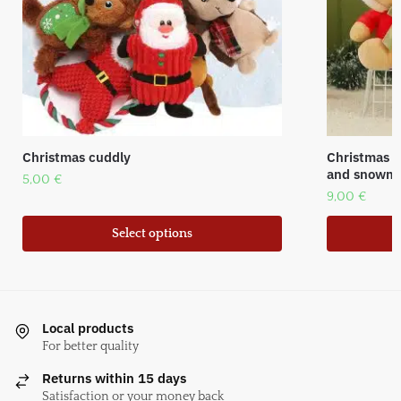
Christmas cuddly
Christmas p
and snowm
5,00
€
9,00
€
Select options
Local products
For better quality
Returns within 15 days
Satisfaction or your money back