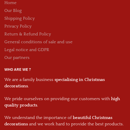
Home
Our Blog
Shipping Policy
Privacy Policy
Return & Refund Policy
General conditions of sale and use
Legal notice and GDPR
Our partners
WHO ARE WE ?
We are a family business
specialising in Christmas
decorations
.
We pride ourselves on providing our customers with
high
quality products
.
We understand the importance of
beautiful Christmas
decorations
and we work hard to provide the best products.