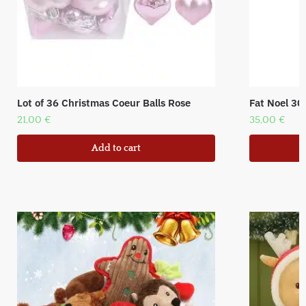
Lot of 36 Christmas Coeur Balls Rose
Fat Noel 30
21,00
€
35,00
€
Add to cart