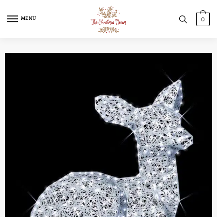
MENU
0