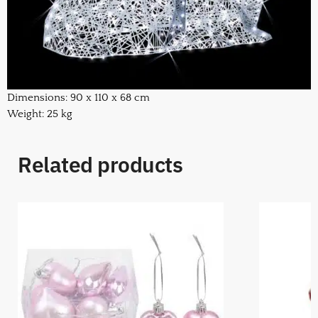
Dimensions: 90 x 110 x 68 cm
Weight: 25 kg
Related products