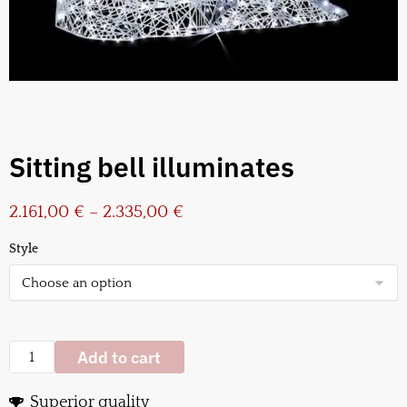
Sitting bell illuminates
2.161,00
€
–
2.335,00
€
Style
Add to cart
Superior quality