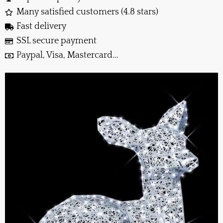
Many satisfied customers (4.8 stars)
Fast delivery
SSL secure payment
Paypal, Visa, Mastercard...