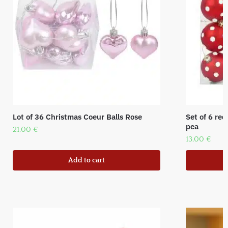
Lot of 36 Christmas Coeur Balls Rose
Set of 6 red
pea
21,00
€
13,00
€
Add to cart