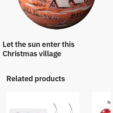
Let the sun enter this
Christmas village
Related products