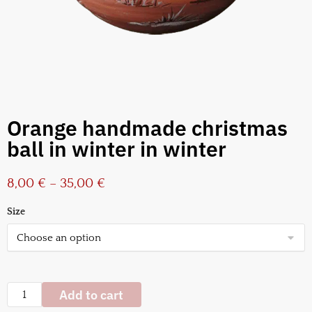
Orange handmade christmas
ball in winter in winter
8,00
€
–
35,00
€
Size
Add to cart