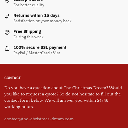
For better quality
Returns within 15 days
Satisfaction or your money back
Free Shipping
During this week
100% secure SSL payment
PayPal / MasterCard / Visa
CONTACT
Do you have a question about The Christmas Dream? Would
you like to request a quote? So do not hesitate to fill out the
contact form below. We will answer you within 24/48
working hours.
contact@the-christmas-dream.com