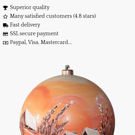
Superior quality
Many satisfied customers (4.8 stars)
Fast delivery
SSL secure payment
Paypal, Visa, Mastercard...