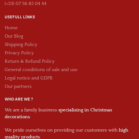
(+33) 07 56 83 04 44
USEFULL LINKS
Home
Our Blog
Shipping Policy
Privacy Policy
Return & Refund Policy
General conditions of sale and use
Legal notice and GDPR
Our partners
WHO ARE WE ?
We are a family business
specialising in Christmas
decorations
.
We pride ourselves on providing our customers with
high
quality products
.