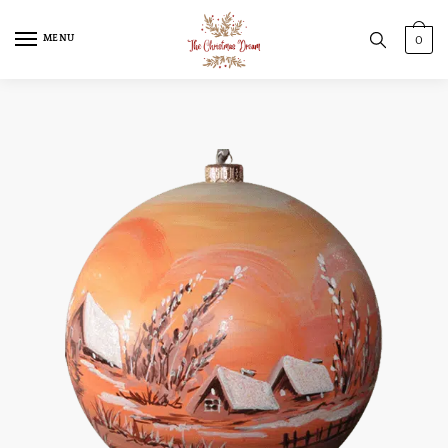
MENU
0