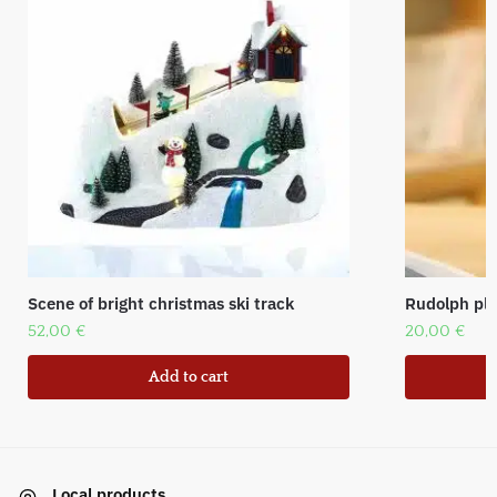
Scene of bright christmas ski track
Rudolph plu
52,00
€
20,00
€
Add to cart
Local products