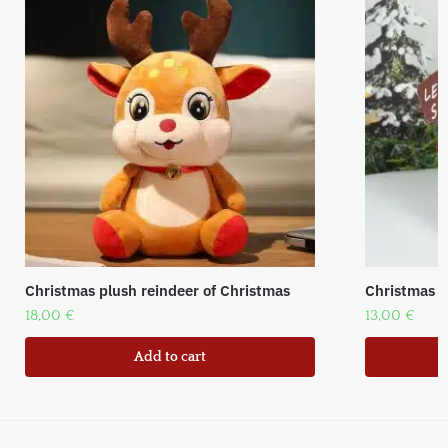
Christmas plush reindeer of Christmas
Christmas f
18,00
€
13,00
€
Add to cart