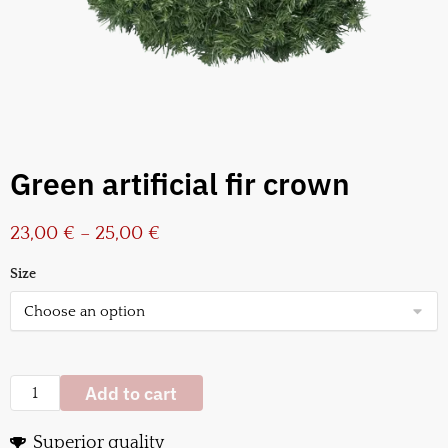
Green artificial fir crown
23,00
€
–
25,00
€
Size
Add to cart
Superior quality