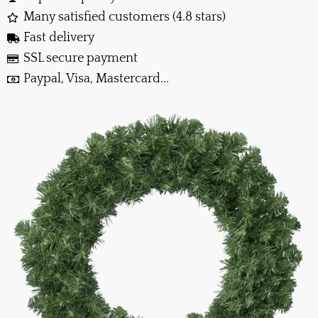
Many satisfied customers (4.8 stars)
Fast delivery
SSL secure payment
Paypal, Visa, Mastercard...