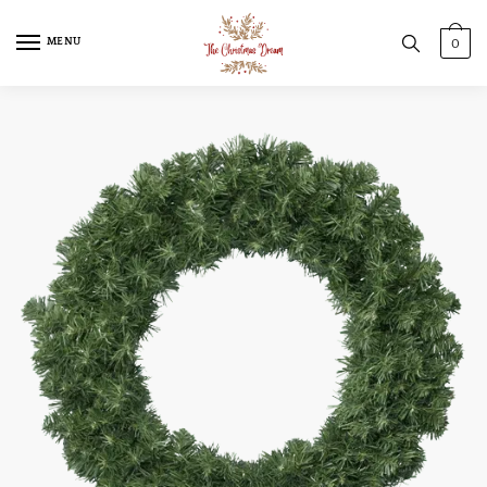
MENU
0