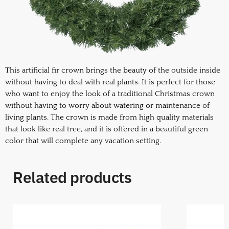
This artificial fir crown brings the beauty of the outside inside
without having to deal with real plants. It is perfect for those
who want to enjoy the look of a traditional Christmas crown
without having to worry about watering or maintenance of
living plants. The crown is made from high quality materials
that look like real tree, and it is offered in a beautiful green
color that will complete any vacation setting.
Related products