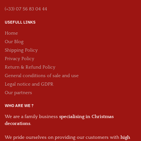
(+33) 07 56 83 04 44
USEFULL LINKS
Home
Our Blog
Shipping Policy
Privacy Policy
Return & Refund Policy
General conditions of sale and use
Legal notice and GDPR
Our partners
WHO ARE WE ?
We are a family business
specialising in Christmas
decorations
.
We pride ourselves on providing our customers with
high