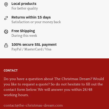
Local products
For better quality
Returns within 15 days
Satisfaction or your money back
Free Shipping
During this week
100% secure SSL payment
PayPal / MasterCard / Visa
CONTACT
Do you have a question about The Christmas Dream? Would
you like to request a quote? So do not hesitate to fill out the
contact form below. We will answer you within 24/48
working hours.
contact@the-christmas-dream.com