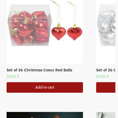
Set of 36 Christmas Coeur Red Balls
Set of 36 Ch
21,00
€
21,00
€
Add to cart