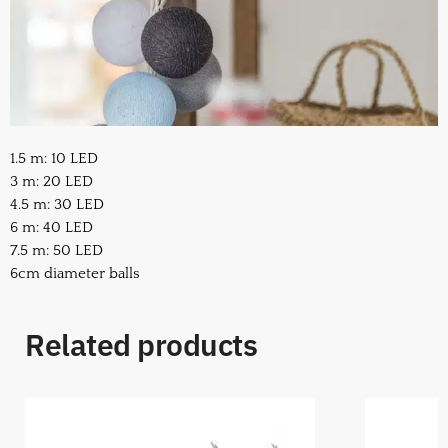
1.5 m: 10 LED
3 m: 20 LED
4.5 m: 30 LED
6 m: 40 LED
7.5 m: 50 LED
6cm diameter balls
Related products