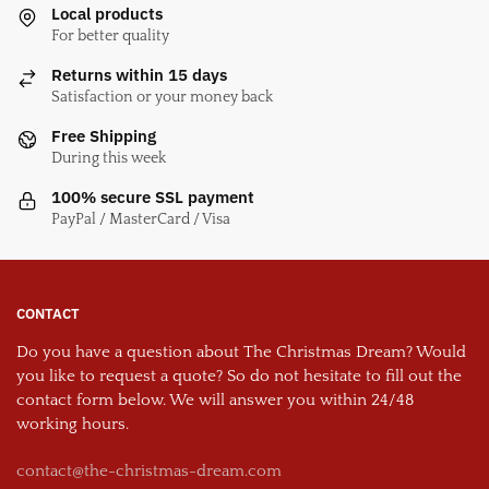
Local products
For better quality
Returns within 15 days
Satisfaction or your money back
Free Shipping
During this week
100% secure SSL payment
PayPal / MasterCard / Visa
CONTACT
Do you have a question about The Christmas Dream? Would
you like to request a quote? So do not hesitate to fill out the
contact form below. We will answer you within 24/48
working hours.
contact@the-christmas-dream.com