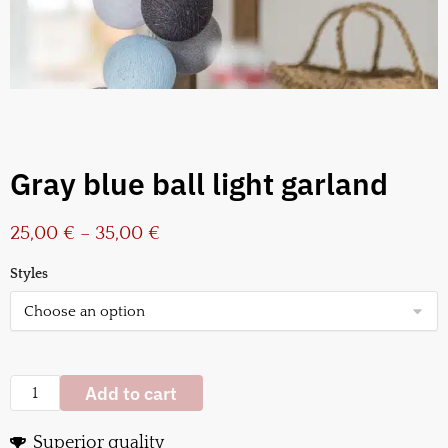
Gray blue ball light garland
25,00
€
–
35,00
€
Styles
Add to cart
Superior quality