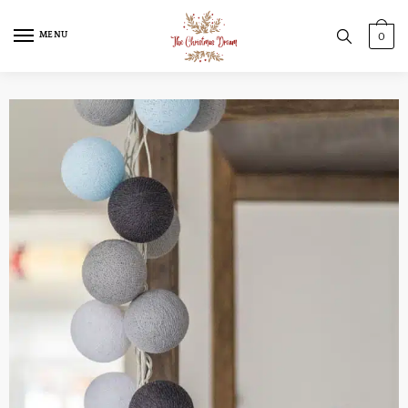
MENU
0