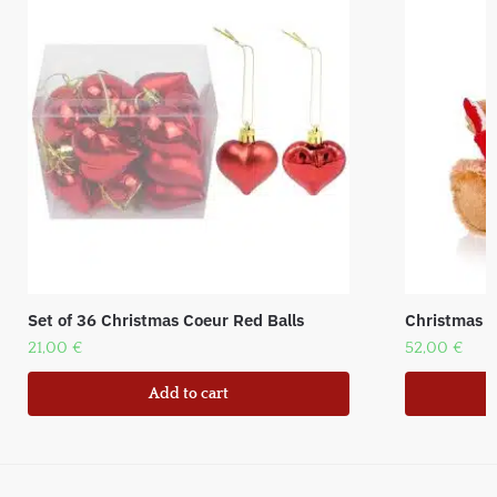
Set of 36 Christmas Coeur Red Balls
Christmas Be
21,00
€
52,00
€
Add to cart