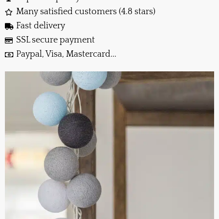
Many satisfied customers (4.8 stars)
Fast delivery
SSL secure payment
Paypal, Visa, Mastercard...