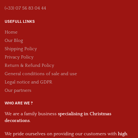
(+33) 07 56 83 04 44
USEFULL LINKS
Home
Our Blog
Shipping Policy
Privacy Policy
Return & Refund Policy
General conditions of sale and use
Legal notice and GDPR
Our partners
WHO ARE WE ?
We are a family business
specialising in Christmas
decorations
.
We pride ourselves on providing our customers with
high