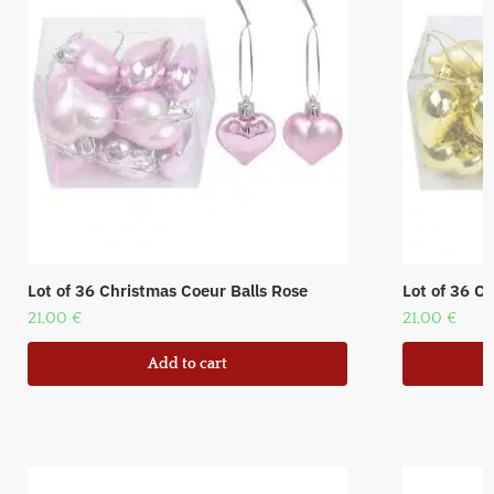
Lot of 36 Christmas Coeur Balls Rose
Lot of 36 C
21,00
€
21,00
€
Add to cart