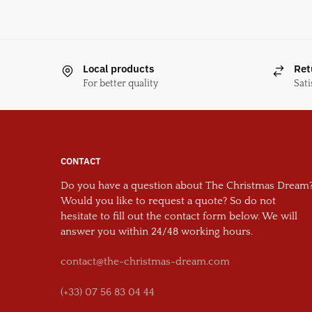
Local products
Ret
For better quality
Sati
CONTACT
Do you have a question about The Christmas Dream
Would you like to request a quote? So do not
hesitate to fill out the contact form below. We will
answer you within 24/48 working hours.
contact@the-christmas-dream.com
(+33) 07 56 83 04 44