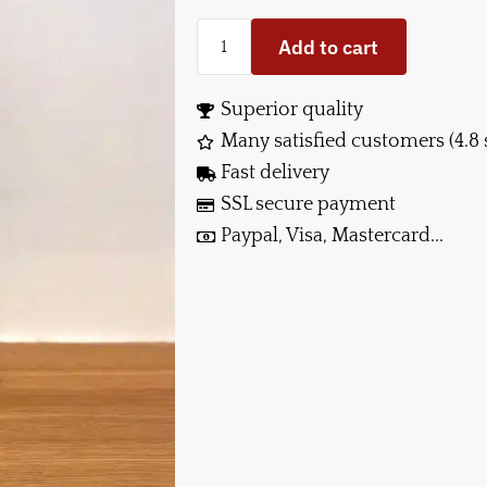
Add to cart
Superior quality
Many satisfied customers (4.8 
Fast delivery
SSL secure payment
Paypal, Visa, Mastercard...