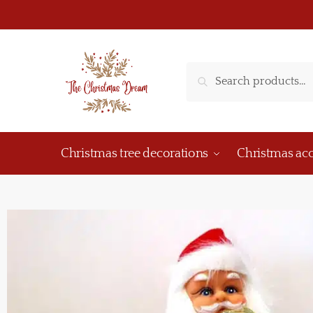
Search
Christmas tree decorations
Christmas acc