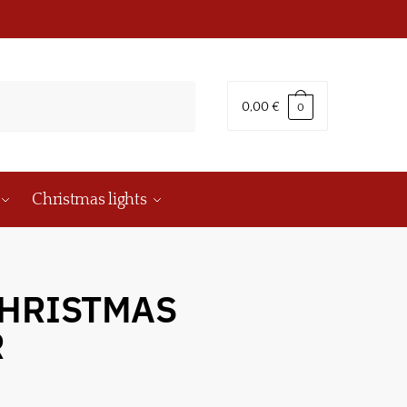
0,00
€
0
Christmas lights
 CHRISTMAS
R