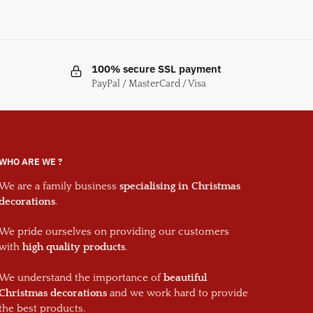
100% secure SSL payment
PayPal / MasterCard / Visa
WHO ARE WE ?
We are a family business
specialising in Christmas
decorations
.
We pride ourselves on providing our customers
with
high quality products
.
We understand the importance of
beautiful
Christmas decorations
and we work hard to provide
the best products.