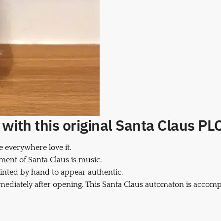
ith this original Santa Claus PLC 
e everywhere love it.
ment of Santa Claus is music.
inted by hand to appear authentic.
mmediately after opening. This Santa Claus automaton is accomp