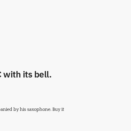
with its bell.
anied by his saxophone. Buy it