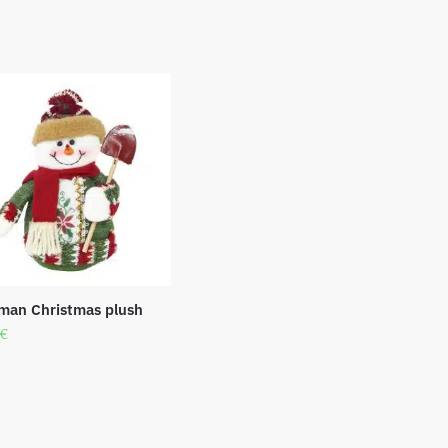
an Christmas plush
€