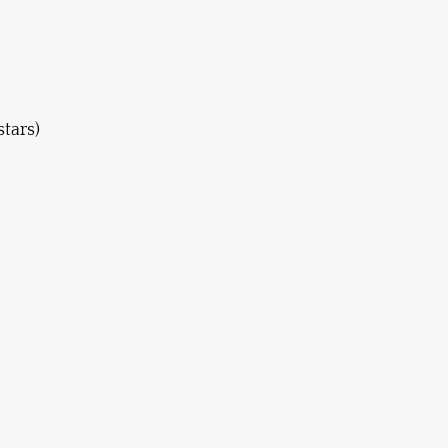
stars)