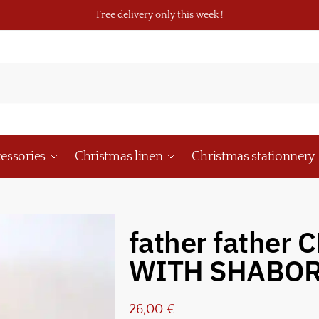
Free delivery only this week !
essories
Christmas linen
Christmas stationnery
father father
WITH SHABO
26,00
€