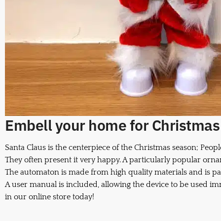
Embell your home for Christmas w
Santa Claus is the centerpiece of the Christmas season; Peopl
They often present it very happy. A particularly popular orna
The automaton is made from high quality materials and is pa
A user manual is included, allowing the device to be used i
in our online store today!