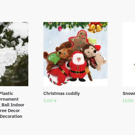
Plastic
Christmas cuddly
Snowm
 Ornament
5,00
€
13,00
Ball Indoor
ree Decor
Decoration