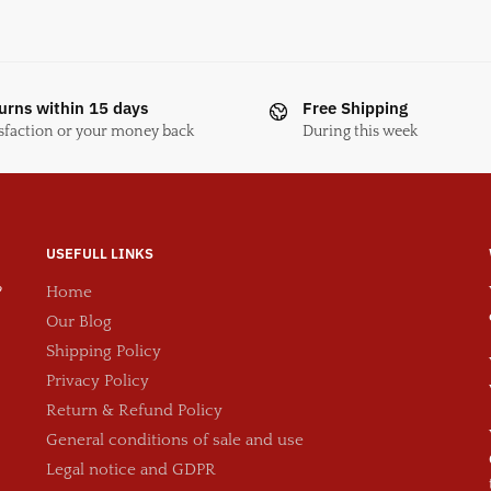
urns within 15 days
Free Shipping
sfaction or your money back
During this week
USEFULL LINKS
?
Home
Our Blog
Shipping Policy
Privacy Policy
Return & Refund Policy
General conditions of sale and use
Legal notice and GDPR