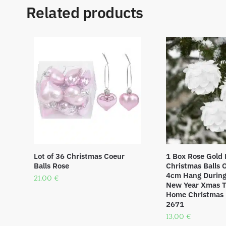
Related products
Lot of 36 Christmas Coeur
1 Box Rose Gold 
Balls Rose
Christmas Balls
4cm Hang During 
21,00
€
New Year Xmas T
Home Christmas 
2671
13,00
€