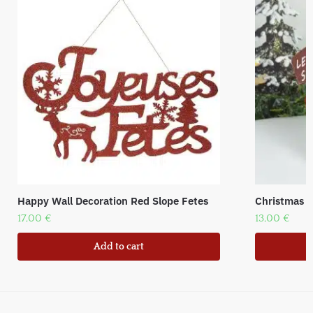
Happy Wall Decoration Red Slope Fetes
Christmas f
17,00
€
13,00
€
Add to cart