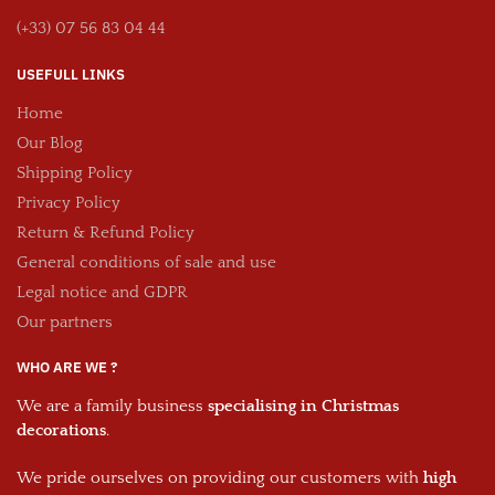
(+33) 07 56 83 04 44
USEFULL LINKS
Home
Our Blog
Shipping Policy
Privacy Policy
Return & Refund Policy
General conditions of sale and use
Legal notice and GDPR
Our partners
WHO ARE WE ?
We are a family business
specialising in Christmas
decorations
.
We pride ourselves on providing our customers with
high