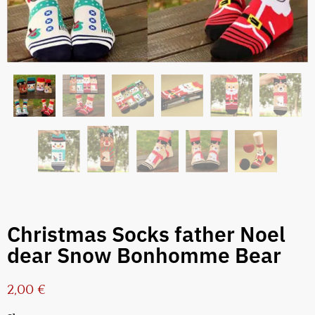
Christmas Socks father Noel
dear Snow Bonhomme Bear
2,00
€