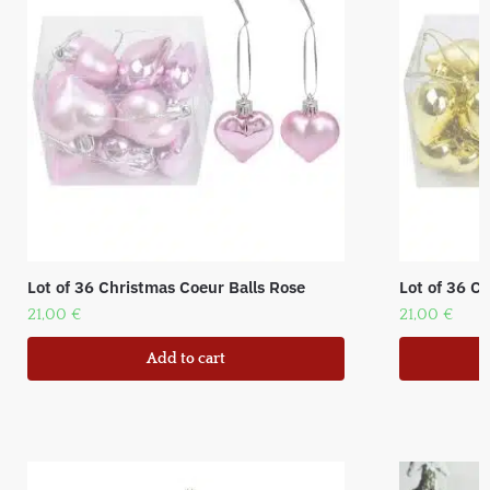
Lot of 36 Christmas Coeur Balls Rose
Lot of 36 C
21,00
€
21,00
€
Add to cart