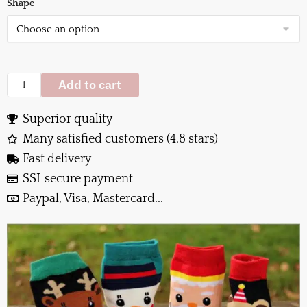
Shape
Add to cart
Superior quality
Many satisfied customers (4.8 stars)
Fast delivery
SSL secure payment
Paypal, Visa, Mastercard...