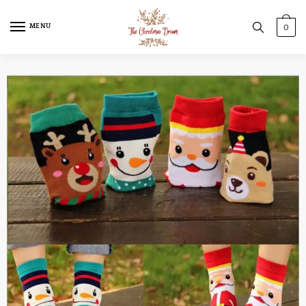
MENU
0