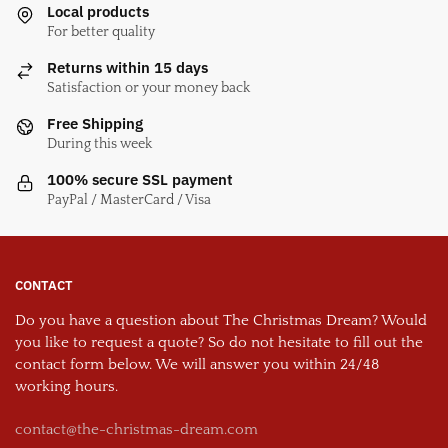
Local products
For better quality
Returns within 15 days
Satisfaction or your money back
Free Shipping
During this week
100% secure SSL payment
PayPal / MasterCard / Visa
CONTACT
Do you have a question about The Christmas Dream? Would
you like to request a quote? So do not hesitate to fill out the
contact form below. We will answer you within 24/48
working hours.
contact@the-christmas-dream.com