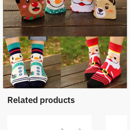
Related products