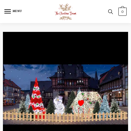
MENU
0