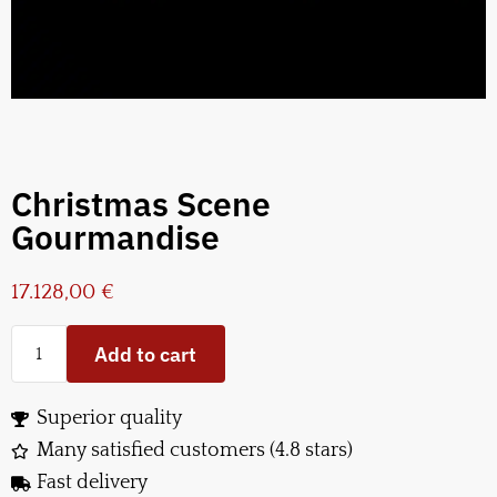
Christmas Scene
Gourmandise
17.128,00
€
Add to cart
Superior quality
Many satisfied customers (4.8 stars)
Fast delivery