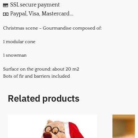
SSL secure payment
Paypal, Visa, Mastercard...
Christmas scene – Gourmandise composed of:
1 modular cone
1 snowman
Surface on the ground: about 20 m2
Bots of fir and barriers included
Related products