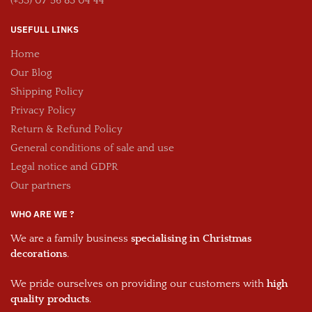
(+33) 07 56 83 04 44
USEFULL LINKS
Home
Our Blog
Shipping Policy
Privacy Policy
Return & Refund Policy
General conditions of sale and use
Legal notice and GDPR
Our partners
WHO ARE WE ?
We are a family business
specialising in Christmas
decorations
.
We pride ourselves on providing our customers with
high
quality products
.