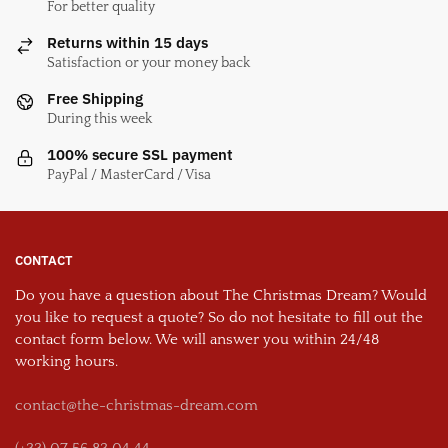
For better quality
Returns within 15 days
Satisfaction or your money back
Free Shipping
During this week
100% secure SSL payment
PayPal / MasterCard / Visa
CONTACT
Do you have a question about The Christmas Dream? Would
you like to request a quote? So do not hesitate to fill out the
contact form below. We will answer you within 24/48
working hours.
contact@the-christmas-dream.com