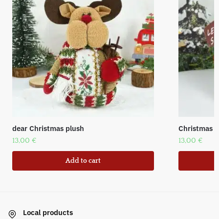
dear Christmas plush
Christmas f
13,00
€
13,00
€
Add to cart
Local products