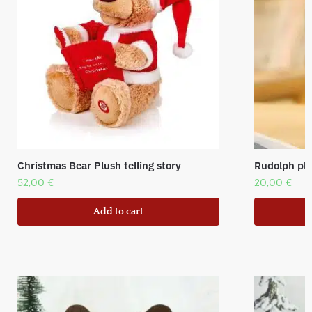
Christmas Bear Plush telling story
Rudolph plu
52,00
€
20,00
€
Add to cart