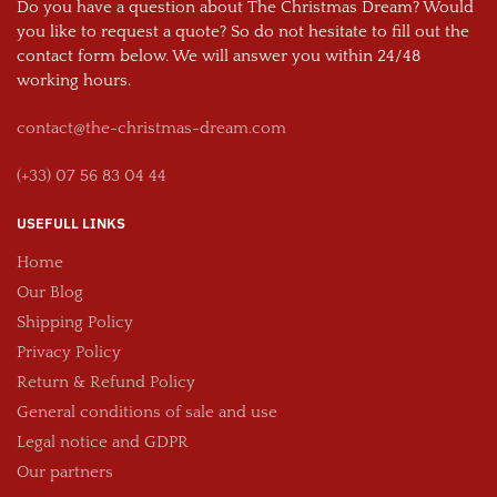
Do you have a question about The Christmas Dream? Would
you like to request a quote? So do not hesitate to fill out the
contact form below. We will answer you within 24/48
working hours.
contact@the-christmas-dream.com
(+33) 07 56 83 04 44
USEFULL LINKS
Home
Our Blog
Shipping Policy
Privacy Policy
Return & Refund Policy
General conditions of sale and use
Legal notice and GDPR
Our partners