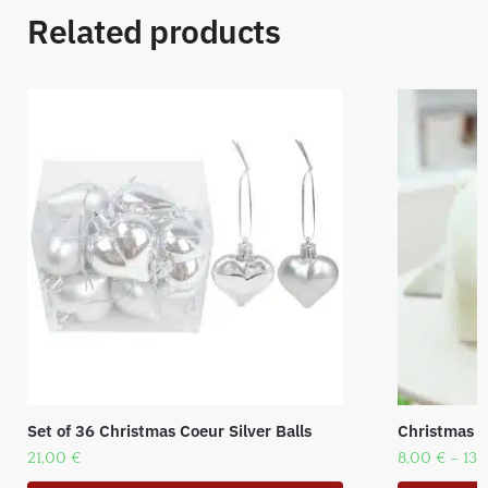
Related products
Set of 36 Christmas Coeur Silver Balls
Christmas p
21,00
€
8,00
€
–
13