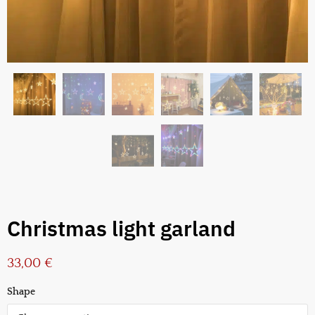
Christmas light garland
33,00
€
Shape