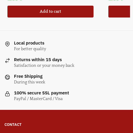
Add to cart
Local products
For better quality
Returns within 15 days
Satisfaction or your money back
Free Shipping
During this week
100% secure SSL payment
PayPal / MasterCard / Visa
CONTACT