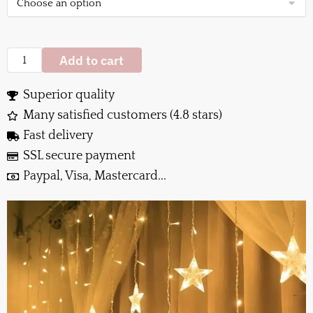
Add to cart
Superior quality
Many satisfied customers (4.8 stars)
Fast delivery
SSL secure payment
Paypal, Visa, Mastercard...