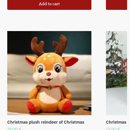
Add to cart
Christmas plush reindeer of Christmas
Christmas f
18,00
€
13,00
€