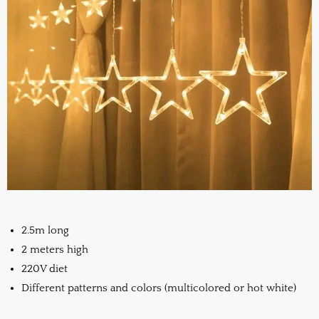
2.5m long
2 meters high
220V diet
Different patterns and colors (multicolored or hot white)