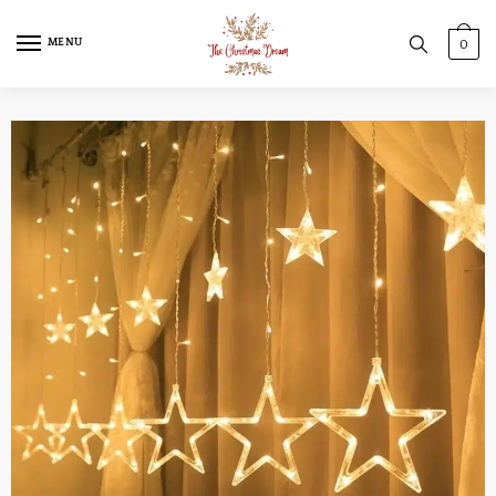
MENU
0