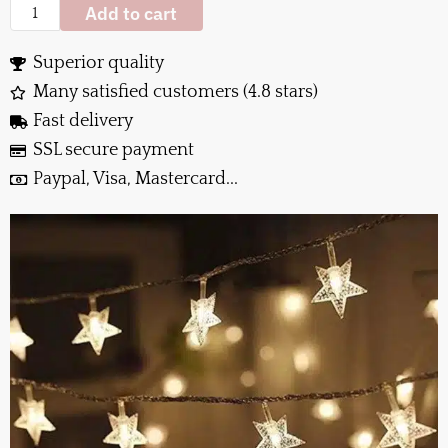
Add to cart
Superior quality
Many satisfied customers (4.8 stars)
Fast delivery
SSL secure payment
Paypal, Visa, Mastercard...