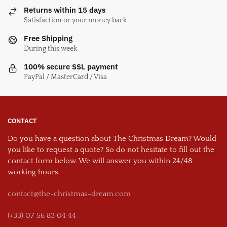
Returns within 15 days
Satisfaction or your money back
Free Shipping
During this week
100% secure SSL payment
PayPal / MasterCard / Visa
CONTACT
Do you have a question about The Christmas Dream? Would
you like to request a quote? So do not hesitate to fill out the
contact form below. We will answer you within 24/48
working hours.
contact@the-christmas-dream.com
(+33) 07 56 83 04 44