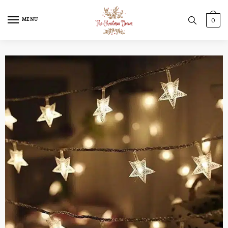
MENU
0