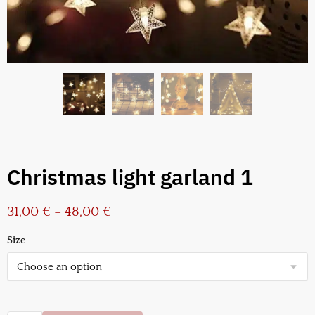
Christmas light garland 1
31,00
€
–
48,00
€
Size