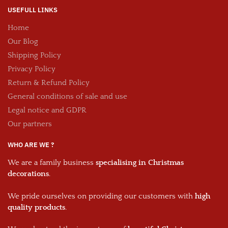
USEFULL LINKS
Home
Our Blog
Shipping Policy
Privacy Policy
Return & Refund Policy
General conditions of sale and use
Legal notice and GDPR
Our partners
WHO ARE WE ?
We are a family business
specialising in Christmas
decorations
.
We pride ourselves on providing our customers with
high
quality products
.