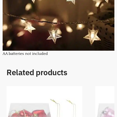
AA batteries not included
Related products