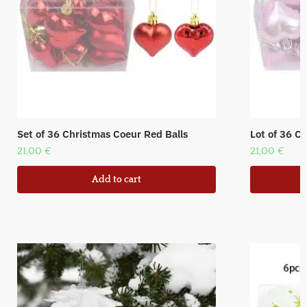
Set of 36 Christmas Coeur Red Balls
Lot of 36 C
21,00
€
21,00
€
Add to cart