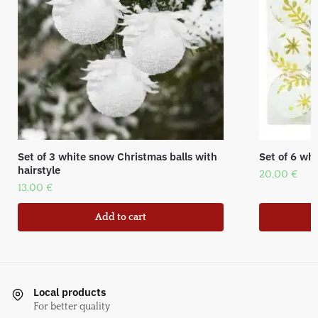
Set of 3 white snow Christmas balls with
Set of 6 whi
hairstyle
20,00
€
13,00
€
Add to cart
Local products
For better quality