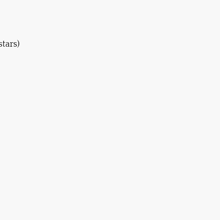
stars)