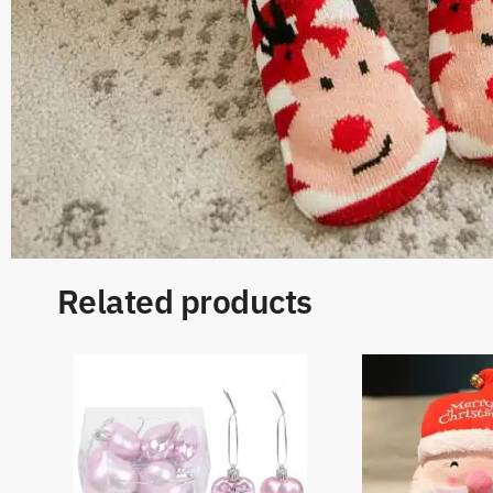
Related products