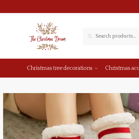
Search
Christmas tree decorations
Christmas acc