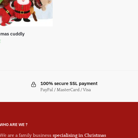
tmas cuddly
€
100% secure SSL payment
PayPal / MasterCard / Visa
WHO ARE WE ?
We are a family business
specialising in Christmas