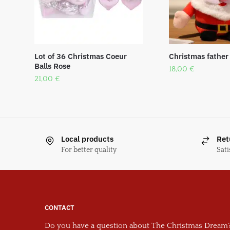
Lot of 36 Christmas Coeur
Christmas father
Balls Rose
18,00
€
21,00
€
Local products
Ret
For better quality
Sati
CONTACT
Do you have a question about The Christmas Dream