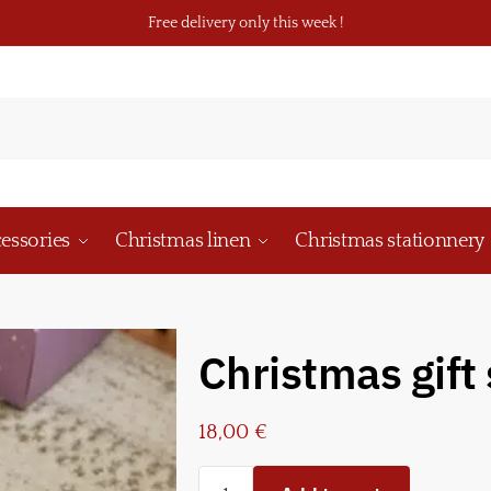
Free delivery only this week !
essories
Christmas linen
Christmas stationnery
Christmas gift
18,00
€