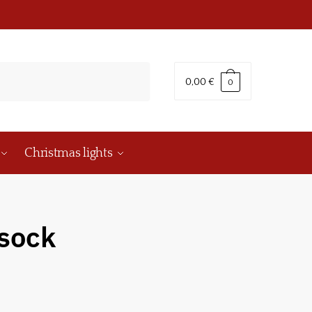
0,00
€
0
Christmas lights
 sock