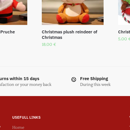
 Pruche
Christmas plush reindeer of
Chris
Christmas
5,00
18,00
€
urns within 15 days
Free Shipping
sfaction or your money back
During this week
USEFULL LINKS
?
Home