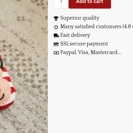
Add to cart
Superior quality
Many satisfied customers (4.8 
Fast delivery
SSL secure payment
Paypal, Visa, Mastercard...