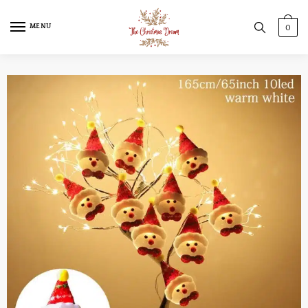
MENU
0