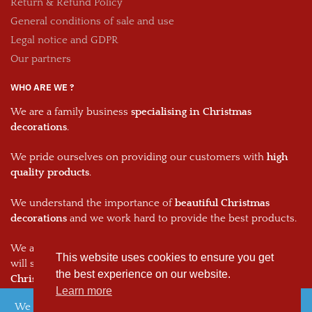
Return & Refund Policy
General conditions of sale and use
Legal notice and GDPR
Our partners
WHO ARE WE ?
We are a family business
specialising in Christmas
decorations
.
We pride ourselves on providing our customers with
high
quality products
.
We understand the importance of
beautiful Christmas
decorations
and we work hard to provide the best products.
We are passionate about what we do and we hope that this
This website uses cookies to ensure you get
will shine through in every one of our
decorations and your
the best experience on our website.
Christmas decorations.
Learn more
We noticed you're visiting from France. We've updated our
© 2026, The Christmas Dream