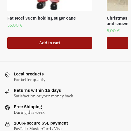
Fat Noel 30cm holding sugar cane
Christmas p
and snowm
35,00
€
8,00
€
Add to cart
Local products
For better quality
Returns within 15 days
Satisfaction or your money back
Free Shipping
During this week
100% secure SSL payment
PayPal / MasterCard / Visa