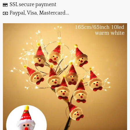
SSL secure payment
Paypal, Visa, Mastercard...