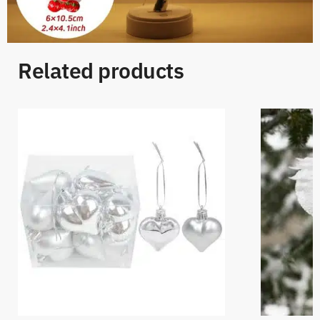
Related products