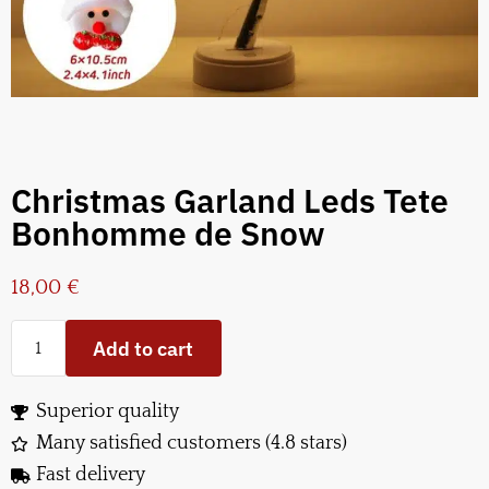
Christmas Garland Leds Tete
Bonhomme de Snow
18,00
€
Add to cart
Superior quality
Many satisfied customers (4.8 stars)
Fast delivery