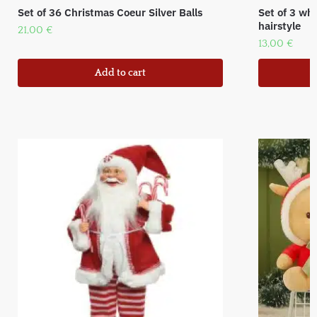
Set of 36 Christmas Coeur Silver Balls
Set of 3 wh
hairstyle
21,00
€
13,00
€
Add to cart