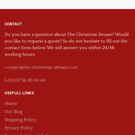
CONTACT
Do you have a question about The Christmas Dream? Would
you like to request a quote? So do not hesitate to fill out the
contact form below. We will answer you within 24/48
working hours.
contact@the-christmas-dream.com
(+33) 07 56 83 04 44
USEFULL LINKS
Home
Our Blog
Shipping Policy
Privacy Policy