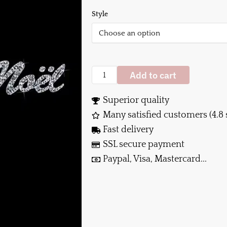
Style
Add to cart
Superior quality
Many satisfied customers (4.8 
Fast delivery
SSL secure payment
Paypal, Visa, Mastercard...