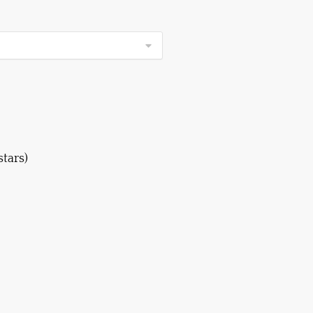
stars)