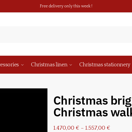
Free delivery only this week !
essories
Christmas linen
Christmas stationnery
Christmas brig
Christmas wal
1.470,00
€
–
1.557,00
€