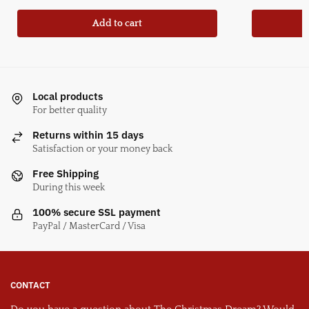
Add to cart
Local products
For better quality
Returns within 15 days
Satisfaction or your money back
Free Shipping
During this week
100% secure SSL payment
PayPal / MasterCard / Visa
CONTACT