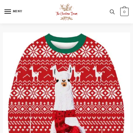
MENU
0