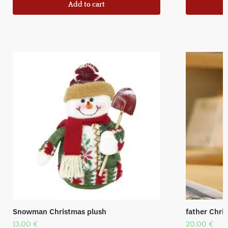
Add to cart
Snowman Christmas plush
father Chr
13,00
€
20,00
€