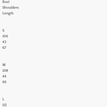
Bust
Shoulders
Length
S
104
43
67
M
108
44
69
L
112