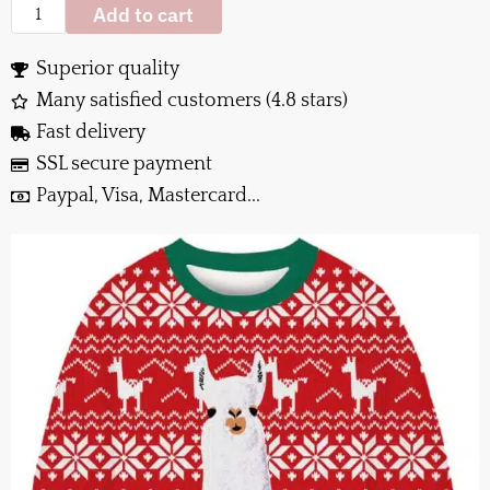
Add to cart
Superior quality
Many satisfied customers (4.8 stars)
Fast delivery
SSL secure payment
Paypal, Visa, Mastercard...