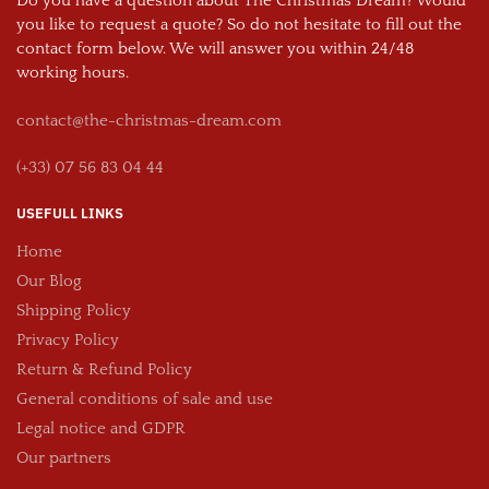
Do you have a question about The Christmas Dream? Would
you like to request a quote? So do not hesitate to fill out the
contact form below. We will answer you within 24/48
working hours.
contact@the-christmas-dream.com
(+33) 07 56 83 04 44
USEFULL LINKS
Home
Our Blog
Shipping Policy
Privacy Policy
Return & Refund Policy
General conditions of sale and use
Legal notice and GDPR
Our partners