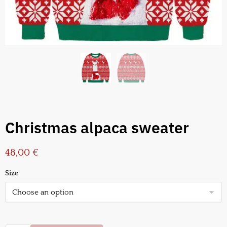
Christmas alpaca sweater
48,00
€
Size