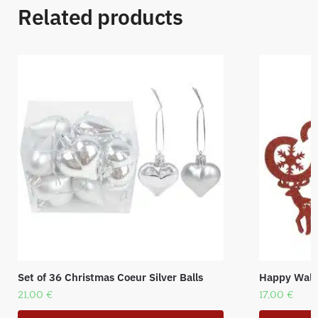
Related products
Set of 36 Christmas Coeur Silver Balls
Happy Wall 
21,00
€
17,00
€