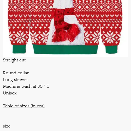
Straight cut
Round collar
Long sleeves
Machine wash at 30 ° C
Unisex
Table of sizes (in cm):
size