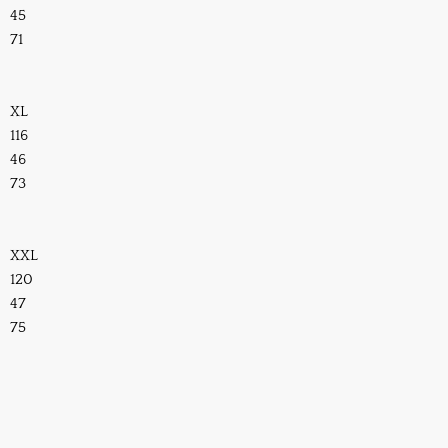
45
71
XL
116
46
73
XXL
120
47
75